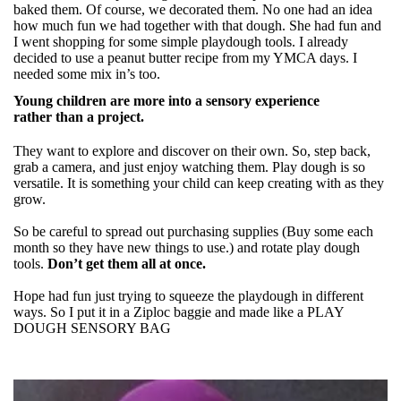
baked them. Of course, we decorated them. No one had an idea
how much fun we had together with that dough. She had fun and
I went shopping for some simple playdough tools. I already
decided to use a peanut butter recipe from my YMCA days. I
needed some mix in’s too.
Young children are more into a sensory experience
rather than a project.
They want to explore and discover on their own. So, step back,
grab a camera, and just enjoy watching them. Play dough is so
versatile. It is something your child can keep creating with as they
grow.
So be careful to spread out purchasing supplies (Buy some each
month so they have new things to use.) and rotate play dough
tools.
Don’t get them all at once.
Hope had fun just trying to squeeze the playdough in different
ways. So I put it in a Ziploc baggie and made like a PLAY
DOUGH SENSORY BAG