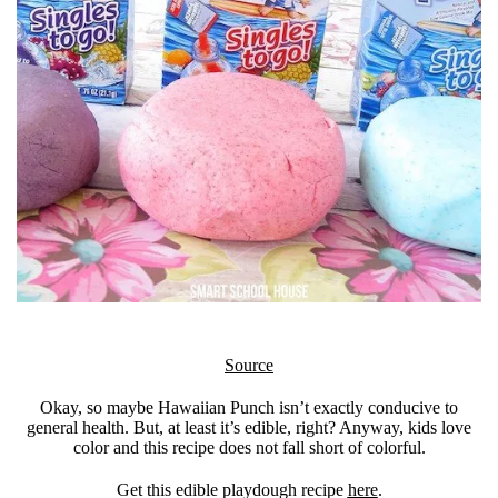
Source
Okay, so maybe Hawaiian Punch isn’t exactly conducive to
general health. But, at least it’s edible, right? Anyway, kids love
color and this recipe does not fall short of colorful.
Get this edible playdough recipe
here
.