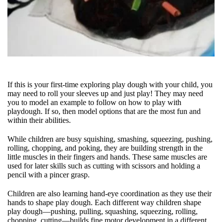
If this is your first-time exploring play dough with your child, you
may need to roll your sleeves up and just play! They may need
you to model an example to follow on how to play with
playdough. If so, then model options that are the most fun and
within their abilities.
While children are busy squishing, smashing, squeezing, pushing,
rolling, chopping, and poking, they are building strength in the
little muscles in their fingers and hands. These same muscles are
used for later skills such as cutting with scissors and holding a
pencil with a pincer grasp.
Children are also learning hand-eye coordination as they use their
hands to shape play dough. Each different way children shape
play dough—pushing, pulling, squashing, squeezing, rolling,
chopping, cutting—builds fine motor development in a different