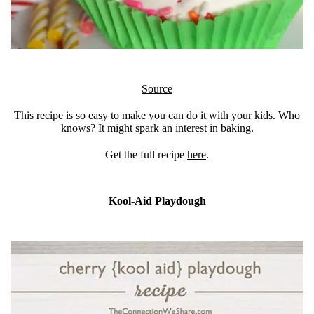
Source
This recipe is so easy to make you can do it with your kids. Who
knows? It might spark an interest in baking.
Get the full recipe
here
.
Kool-Aid Playdough