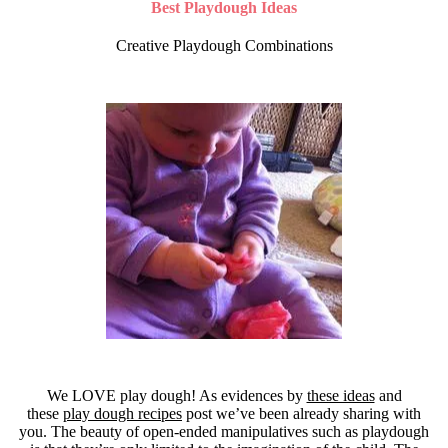
Best Playdough Ideas
Creative Playdough Combinations
We LOVE play dough! As evidences by
these ideas
and
these
play dough recipes
post we’ve been already sharing with
you. The beauty of open-ended manipulatives such as playdough