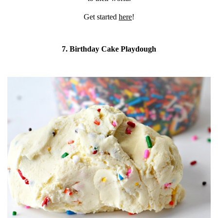
Get started
here
!
7. Birthday Cake Playdough