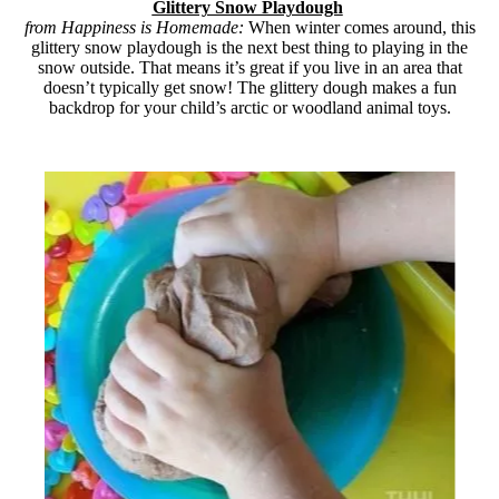
Glittery Snow Playdough
from Happiness is Homemade:
When winter comes around, this
glittery snow playdough is the next best thing to playing in the
snow outside. That means it’s great if you live in an area that
doesn’t typically get snow! The glittery dough makes a fun
backdrop for your child’s arctic or woodland animal toys.