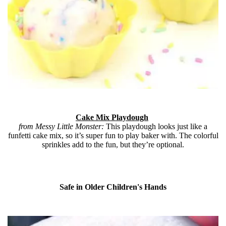
Cake Mix Playdough
from Messy Little Monster:
This playdough looks just like a
funfetti cake mix, so it’s super fun to play baker with. The colorful
sprinkles add to the fun, but they’re optional.
Safe in Older Children's Hands