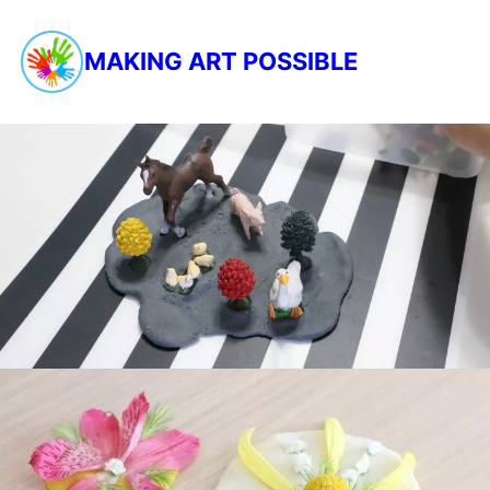
MAKING ART POSSIBLE