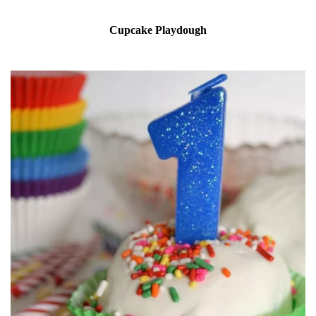
Cupcake Playdough