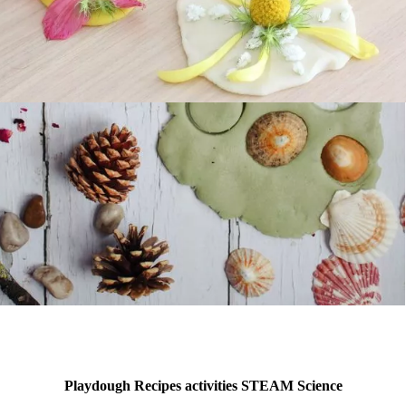
Playdough Recipes activities STEAM Science