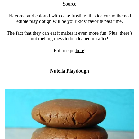
Source
Flavored and colored with cake frosting, this ice cream themed
edible play dough will be your kids’ favorite past time.
The fact that they can eat it makes it even more fun. Plus, there’s
not melting mess to be cleaned up after!
Full recipe
here
!
Nutella Playdough