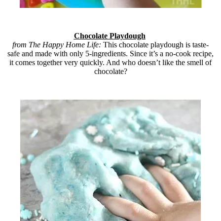
Chocolate Playdough
from The Happy Home Life:
This chocolate playdough is taste-
safe and made with only 5-ingredients. Since it’s a no-cook recipe,
it comes together very quickly. And who doesn’t like the smell of
chocolate?