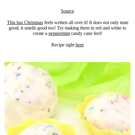
Source
This has Christmas
feels written all over it! It does not only taste
good, it smells good too! Try making them in red and white to
create a
peppermint
candy cane feel!
Recipe right
here