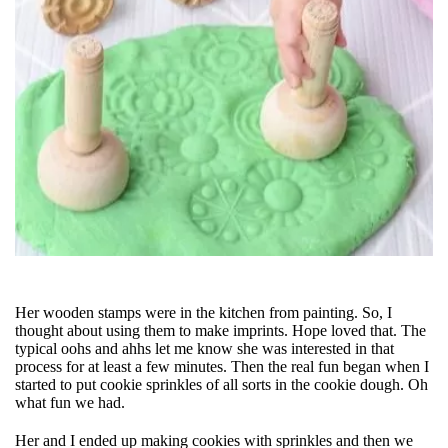
Her wooden stamps were in the kitchen from painting. So, I
thought about using them to make imprints. Hope loved that. The
typical oohs and ahhs let me know she was interested in that
process for at least a few minutes. Then the real fun began when I
started to put cookie sprinkles of all sorts in the cookie dough. Oh
what fun we had.
Her and I ended up making cookies with sprinkles and then we