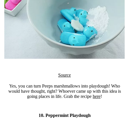
Source
Yes, you can turn Peeps marshmallows into playdough! Who
would have thought, right? Whoever came up with this idea is
going places in life. Grab the recipe
here
!
10. Peppermint Playdough