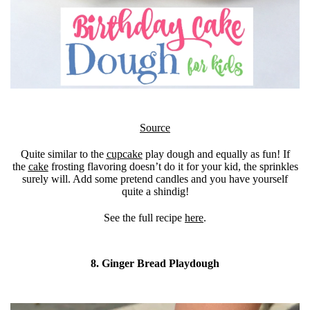
Source
Quite similar to the
cupcake
play dough and equally as fun! If
the
cake
frosting flavoring doesn’t do it for your kid, the sprinkles
surely will. Add some pretend candles and you have yourself
quite a shindig!
See the full recipe
here
.
8. Ginger Bread Playdough