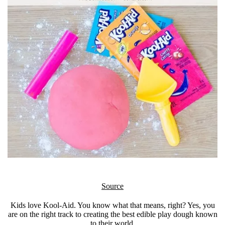
Source
Kids love Kool-Aid. You know what that means, right? Yes, you
are on the right track to creating the best edible play dough known
to their world.