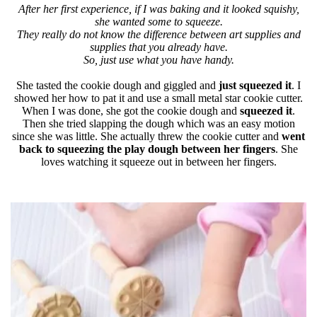
After her first experience, if I was baking and it looked squishy,
she wanted some to squeeze.
They really do not know the difference between art supplies and
supplies that you already have.
So, just use what you have handy.
She tasted the cookie dough and giggled and
just squeezed it
. I
showed her how to pat it and use a small metal star cookie cutter.
When I was done, she got the cookie dough and
squeezed it
.
Then she tried slapping the dough which was an easy motion
since she was little. She actually threw the cookie cutter and
went
back to squeezing the play dough between her fingers
. She
loves watching it squeeze out in between her fingers.