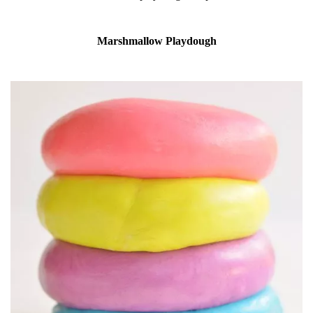
Marshmallow Playdough