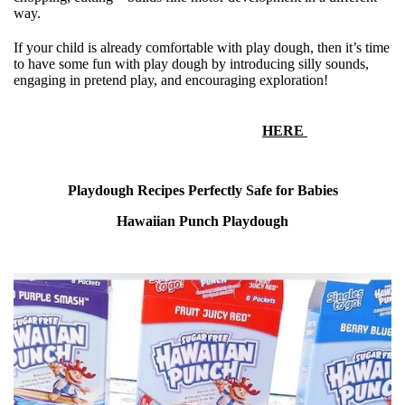
way.
If your child is already comfortable with play dough, then it’s time
to have some fun with play dough by introducing silly sounds,
engaging in pretend play, and encouraging exploration!
More playdough activities for
1-5 year olds can be found
HERE
Playdough Recipes Perfectly Safe for Babies
Hawaiian Punch Playdough