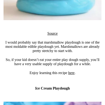
Source
I would probably say that marshmallow playdough is one of the
most moldable edible playdough yet. Marshmallows are already
pretty stretchy to start with.
So, if your kid doesn’t eat your entire play dough supply, you’ll
have a very usable supply of playdough for a while.
Enjoy learning this recipe
here
.
Ice Cream Playdough