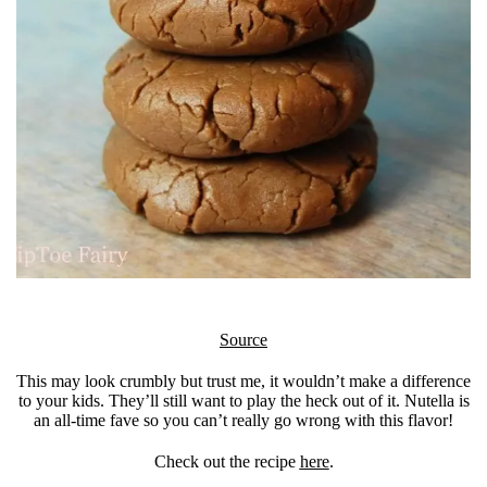
Source
This may look crumbly but trust me, it wouldn’t make a difference
to your kids. They’ll still want to play the heck out of it. Nutella is
an all-time fave so you can’t really go wrong with this flavor!
Check out the recipe
here
.