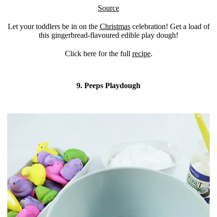
Source
Let your toddlers be in on the
Christmas
celebration! Get a load of
this gingerbread-flavoured edible play dough!
Click here for the full
recipe
.
9. Peeps Playdough