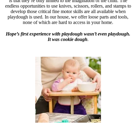
is that they’re only limited to the imagination of the child. The
endless opportunities to use knives, scissors, rollers, and stamps to
develop those critical fine motor skills are all available when
playdough is used. In our house, we offer loose parts and tools,
none of which are hard to access in your home.
Hope’s first experience with playdough wasn’t even playdough.
It was cookie dough
.