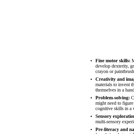
Fine motor skills:
M
develop dexterity, gr
crayon or paintbrush
Creativity and ima
materials to invent 
themselves in a han
Problem-solving:
Ch
might need to figure
cognitive skills in a 
Sensory exploratio
multi-sensory experie
Pre-literacy and na