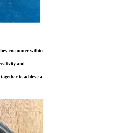
they encounter within
reativity and
 together to achieve a