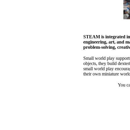
STEAM is integrated int
engineering, art, and m
problem-solving, creativi
Small world play supports
objects, they build dexter
small world play encourag
their own miniature world
You ca