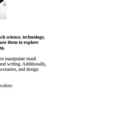
ch science, technology,
use them to explore
ing.
ren manipulate small
and writing. Additionally,
scenarios, and design
colors: