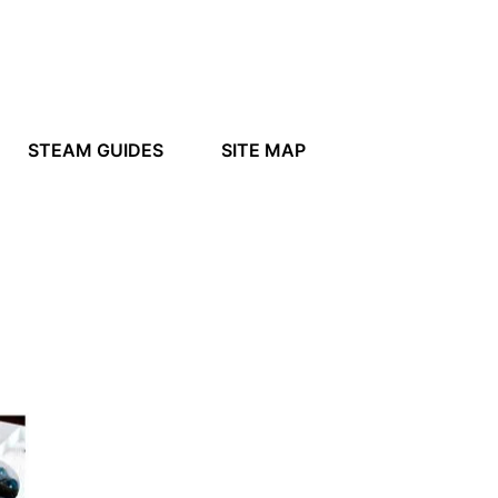
STEAM GUIDES
SITE MAP