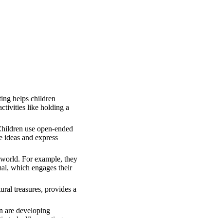
ting helps children
ctivities like holding a
 Children use open-ended
e ideas and express
e world. For example, they
imal, which engages their
ural treasures, provides a
en are developing