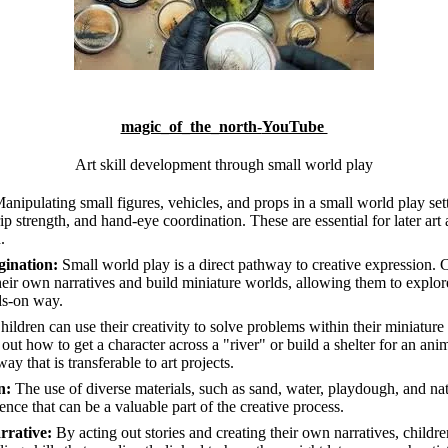
magic_of_the_north-
YouTube
Art skill development through small world play
anipulating small figures, vehicles, and props in a small world play set
ip strength, and hand-eye coordination. These are essential for later art a
.
gination:
Small world play is a direct pathway to creative expression.
their own narratives and build miniature worlds, allowing them to explor
ds-on way.
ildren can use their creativity to solve problems within their miniatur
 out how to get a character across a "river" or build a shelter for an an
way that is transferable to art projects.
n:
The use of diverse materials, such as sand, water, playdough, and nat
nce that can be a valuable part of the creative process.
rrative:
By acting out stories and creating their own narratives, childr