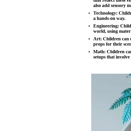
that reflect these 
also add sensory ma
Technology:
Childr
a hands-on way.
Engineering:
Childr
world, using materi
Art:
Children can u
props for their sce
Math:
Children can
setups that involve