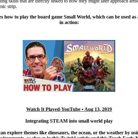
ling skills that are directly linked to how they might later approach artist
mic strip.
es how to play the board game Small World, which can be used 
in action:
Watch It Played-
YouTube • Aug 13, 2019
Integrating STEAM into small world play
an explore themes like dinosaurs, the ocean, or the weather by usi