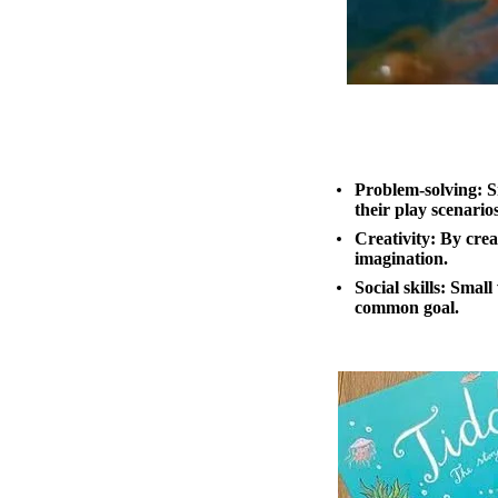
Problem-solving:
Sm
their play scenario
Creativity:
By creat
imagination.
Social skills
: Small
common goal.