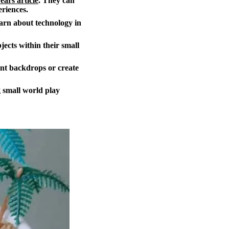
ears article
. They can
eriences.
earn about technology in
jects within their small
int backdrops or create
 small world play