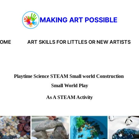
MAKING ART POSSIBLE
HOME
ART SKILLS FOR LITTLES OR NEW ARTISTS
Playtime Science STEAM Small world Construction
Small World Play
As A STEAM Activity