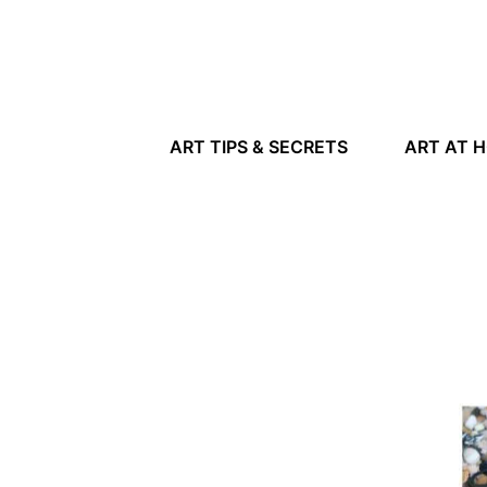
ART TIPS & SECRETS
ART AT 