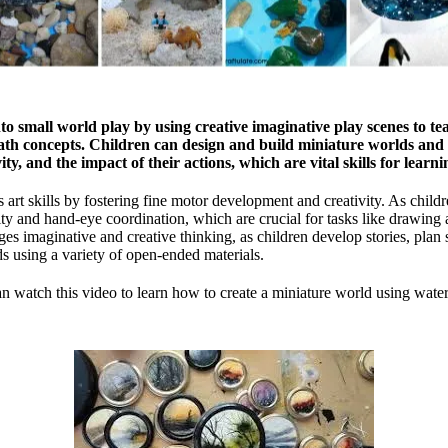
o small world play by using creative imaginative play scenes to tea
ath concepts. Children can design and build miniature worlds and 
ty, and the impact of their actions, which are vital skills for learn
 art skills by fostering fine motor development and creativity. As child
ity and hand-eye coordination, which are crucial for tasks like drawing 
es imaginative and creative thinking, as children develop stories, plan 
s using a variety of open-ended materials.
n watch this video to learn how to create a miniature world using water