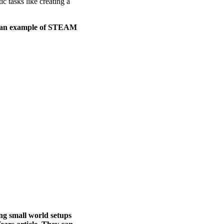
ic tasks like creating a
as an example of STEAM
ng small world setups