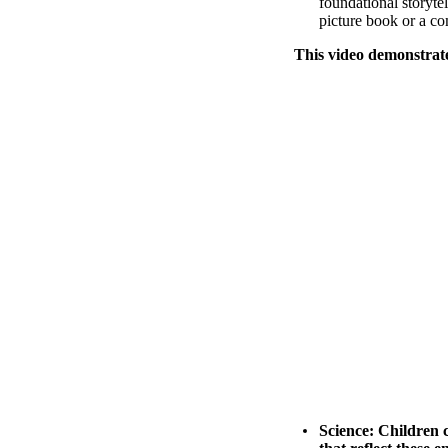
foundational storytel
picture book or a co
This video demonstrat
Science:
Children c