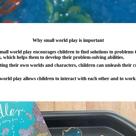
Why small world play is important
all world play encourages children to find solutions to problems 
s, which helps them to develop their problem-solving abilities.
ing their own worlds and characters, children can unleash their c
 world play allows children to interact with each other and to work