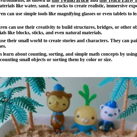
environments, as shown in
this Twinkl article
and
this Teach Early Y
terials like water, sand, or rocks to create realistic, immersive exp
en can use simple tools like magnifying glasses or even tablets to l
en can use their creativity to build structures, bridges, or other ob
als like blocks, sticks, and even natural materials.
se their small world to create stories and characters. They can pa
nes.
 learn about counting, sorting, and simple math concepts by using
 counting small objects or sorting them by color or size.