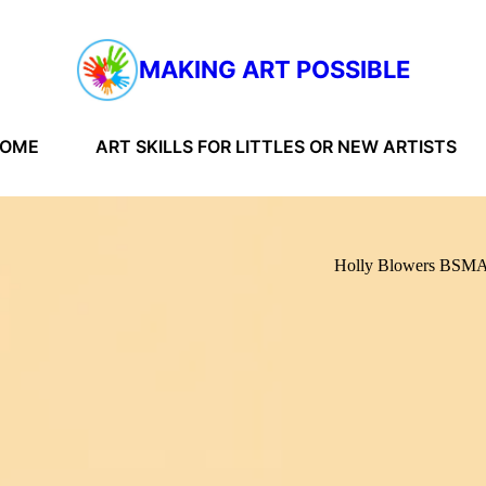
MAKING ART POSSIBLE
HOME
ART SKILLS FOR LITTLES OR NEW ARTISTS
Holly Blowers BS