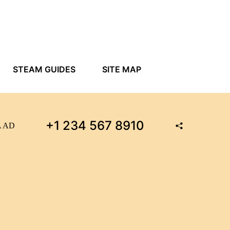
STEAM GUIDES
SITE MAP
+1 234 567 8910
MA AD