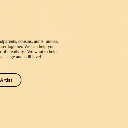
dparents, cousins, aunts, uncles,
closer together. We can help you
r of creativity. We want to help
e, stage and skill level.
Artist