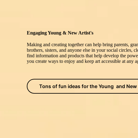
Engaging Young & New Artist's
Making and creating together can help bring parents, gran
brothers, sisters, and anyone else in your social circles, 
find information and products that help develop the powe
you create ways to enjoy and keep art accessible at any ag
Tons of fun ideas for the Young and New 