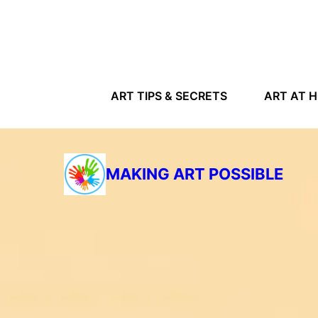
ART TIPS & SECRETS
ART AT 
MAKING ART POSSIBLE